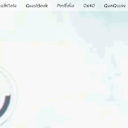
eathNote
GuestBook
Portfolio
0x40
GunGrave