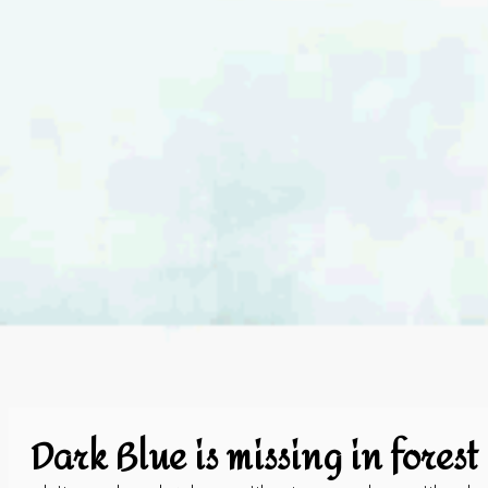
Dark Blue is missing in forest