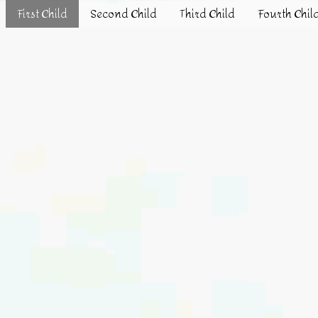
First Child
Second Child
Third Child
Fourth Chil